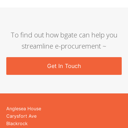
To find out how bgate can help you
streamline e-procurement ~
Get In Touch
Anglesea House
Carysfort Ave
Blackrock