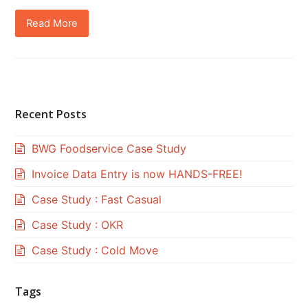
Read More
Recent Posts
BWG Foodservice Case Study
Invoice Data Entry is now HANDS-FREE!
Case Study : Fast Casual
Case Study : OKR
Case Study : Cold Move
Tags