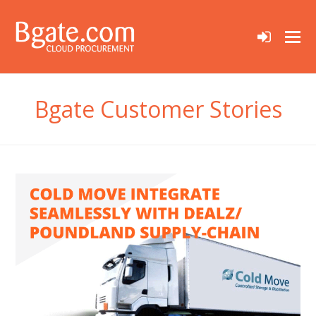
sign-
in
Bgate Customer Stories