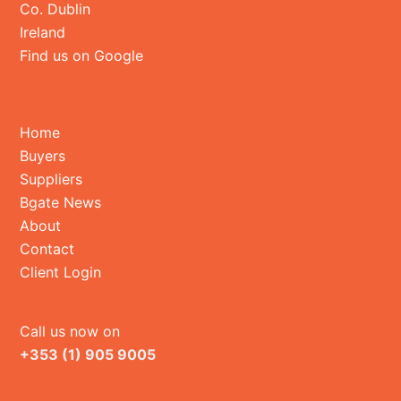
Co. Dublin
Ireland
Find us on Google
Home
Buyers
Suppliers
Bgate News
About
Contact
Client Login
Call us now on
+353 (1) 905 9005