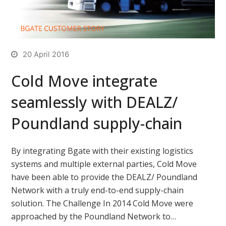
20 April 2016
Cold Move integrate
seamlessly with DEALZ/
Poundland supply-chain
By integrating Bgate with their existing logistics
systems and multiple external parties, Cold Move
have been able to provide the DEALZ/ Poundland
Network with a truly end-to-end supply-chain
solution. The Challenge In 2014 Cold Move were
approached by the Poundland Network to…