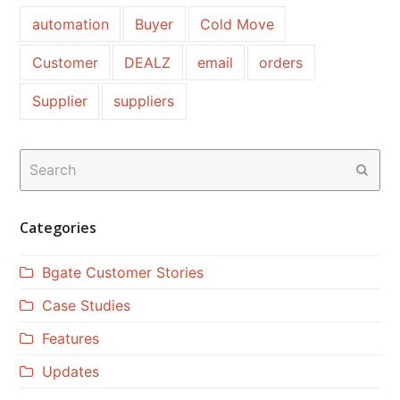
automation
Buyer
Cold Move
Customer
DEALZ
email
orders
Supplier
suppliers
Search
Subm
Categories
Bgate Customer Stories
Case Studies
Features
Updates