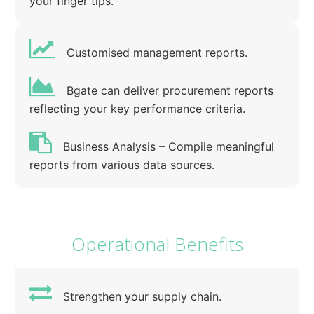
your finger tips.
Customised management reports.
Bgate can deliver procurement reports
reflecting your key performance criteria.
Business Analysis – Compile meaningful
reports from various data sources.
Operational Benefits
Strengthen your supply chain.