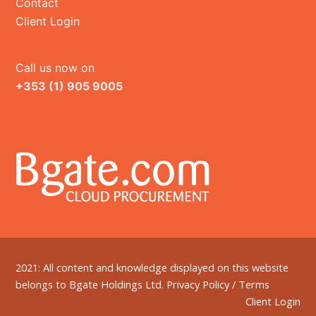
Contact
Client Login
Call us now on
+353 (1) 905 9005
2021: All content and knowledge displayed on this website
belongs to
Bgate Holdings Ltd.
Privacy Policy
/
Terms
Client Login