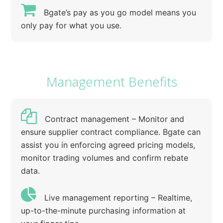
Bgate’s pay as you go model means you
only pay for what you use.
Management Benefits
Contract management – Monitor and
ensure supplier contract compliance. Bgate can
assist you in enforcing agreed pricing models,
monitor trading volumes and confirm rebate
data.
Live management reporting – Realtime,
up-to-the-minute purchasing information at