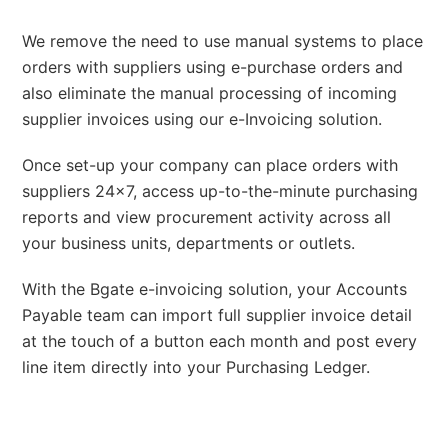
We remove the need to use manual systems to place
orders with suppliers using e-purchase orders and
also eliminate the manual processing of incoming
supplier invoices using our e-Invoicing solution.
Once set-up your company can place orders with
suppliers 24×7, access up-to-the-minute purchasing
reports and view procurement activity across all
your business units, departments or outlets.
With the Bgate e-invoicing solution, your Accounts
Payable team can import full supplier invoice detail
at the touch of a button each month and post every
line item directly into your Purchasing Ledger.