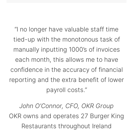
“I no longer have valuable staff time
tied-up with the monotonous task of
manually inputting 1000’s of invoices
each month, this allows me to have
confidence in the accuracy of financial
reporting and the extra benefit of lower
payroll costs.”
John O’Connor, CFO, OKR Group
OKR owns and operates 27 Burger King
Restaurants throughout Ireland