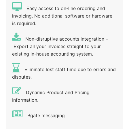
Easy access to on-line ordering and
invoicing. No additional software or hardware
is required.
Non-disruptive accounts integration –
Export all your invoices straight to your
existing in-house accounting system.
Eliminate lost staff time due to errors and
disputes.
Dynamic Product and Pricing
Information.
Bgate messaging