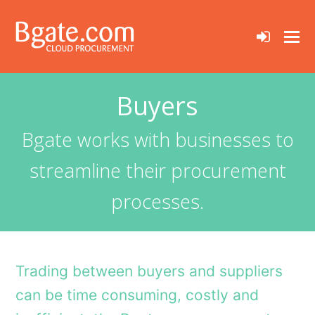
sign-
in
Buyers
Bgate works with businesses to
streamline their procurement
processes.
Trading between buyers and suppliers
can be time consuming, costly and