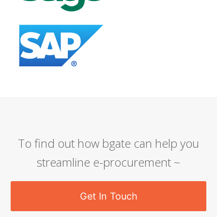
To find out how bgate can help you
streamline e-procurement ~
Get In Touch