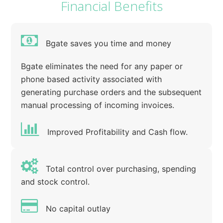
Financial Benefits
Bgate saves you time and money
Bgate eliminates the need for any paper or
phone based activity associated with
generating purchase orders and the subsequent
manual processing of incoming invoices.
Improved Profitability and Cash flow.
Total control over purchasing, spending
and stock control.
No capital outlay