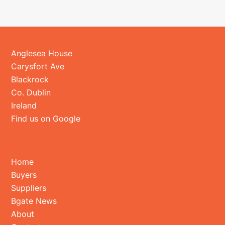
Anglesea House
Carysfort Ave
Blackrock
Co. Dublin
Ireland
Find us on Google
Home
Buyers
Suppliers
Bgate News
About