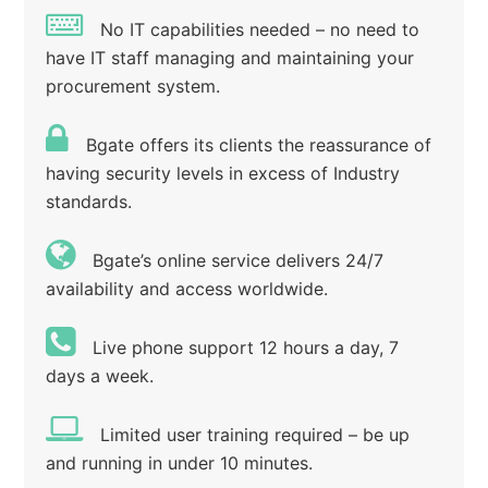
No IT capabilities needed – no need to
have IT staff managing and maintaining your
procurement system.
Bgate offers its clients the reassurance of
having security levels in excess of Industry
standards.
Bgate’s online service delivers 24/7
availability and access worldwide.
Live phone support 12 hours a day, 7
days a week.
Limited user training required – be up
and running in under 10 minutes.