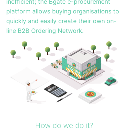
inefficient; the Bgate e-procurement
platform allows buying organisations to
quickly and easily create their own on-
line B2B Ordering Network.
How do we do it?