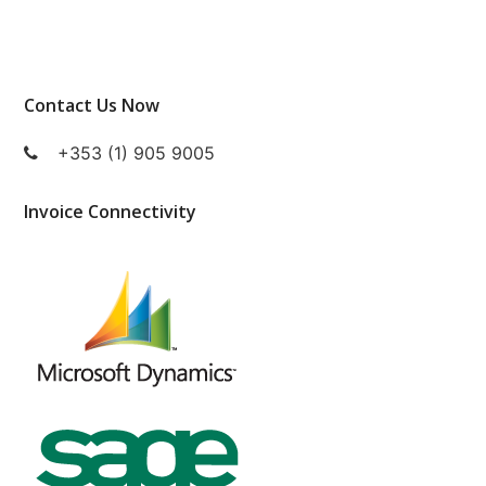
Contact Us Now
+353 (1) 905 9005
Invoice Connectivity